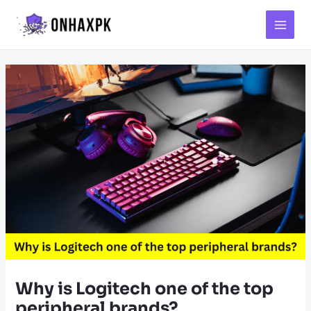
Main
Menu
Why is Logitech one of the top
peripheral brands?