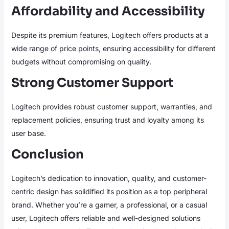
Affordability and Accessibility
Despite its premium features, Logitech offers products at a
wide range of price points, ensuring accessibility for different
budgets without compromising on quality.
Strong Customer Support
Logitech provides robust customer support, warranties, and
replacement policies, ensuring trust and loyalty among its
user base.
Conclusion
Logitech’s dedication to innovation, quality, and customer-
centric design has solidified its position as a top peripheral
brand. Whether you’re a gamer, a professional, or a casual
user, Logitech offers reliable and well-designed solutions