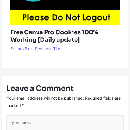
Free Canva Pro Cookies 100%
Working [Daily update]
Editors Pick
,
Reviews
,
Tips
Leave a Comment
Your email address will not be published.
Required fields are
marked
*
Type
here..