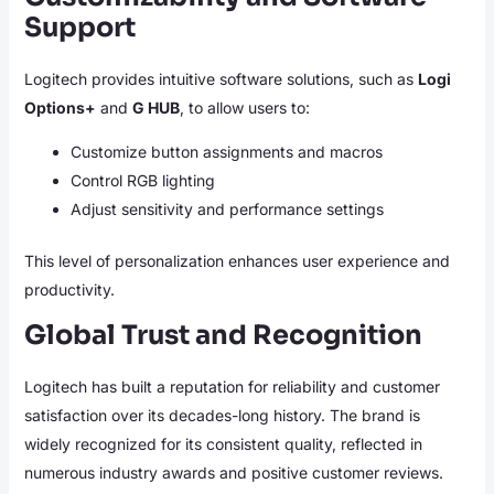
Support
Logitech provides intuitive software solutions, such as
Logi
Options+
and
G HUB
, to allow users to:
Customize button assignments and macros
Control RGB lighting
Adjust sensitivity and performance settings
This level of personalization enhances user experience and
productivity.
Global Trust and Recognition
Logitech has built a reputation for reliability and customer
satisfaction over its decades-long history. The brand is
widely recognized for its consistent quality, reflected in
numerous industry awards and positive customer reviews.