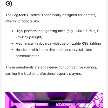
G)
The Logitech G series is specifically designed for gamers,
offering products like:
High-performance gaming mice (e.g., G502 X Plus, G
Pro X Superlight)
Mechanical keyboards with customizable RGB lighting
Headsets with immersive audio and crystal-clear
communication
These peripherals are engineered for competitive gaming,
earning the trust of professional esports players.