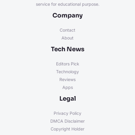
service for educational purpose.
Company
Contact
About
Tech News
Editors Pick
Technology
Reviews
Apps
Legal
Privacy Policy
DMCA Disclaimer
Copyright Holder