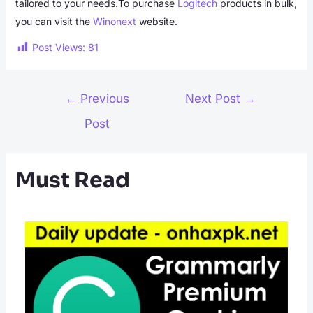
tailored to your needs.To purchase
Logitech
products in bulk,
you can visit the
Winonext
website.
Post Views:
81
Post
←
Previous
Next Post
→
navigation
Post
Must Read