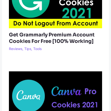
Get Grammarly Premium Account
Cookies For Free [100% Working]
Reviews
,
Tips
,
Tools