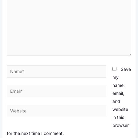
Name*
Save
my
name,
Email*
email,
and
Website
website
in this
browser
for the next time I comment.