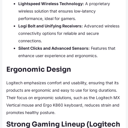
Lightspeed Wireless Technology:
A proprietary
wireless solution that ensures low-latency
performance, ideal for gamers.
Logi Bolt and Unifying Receivers:
Advanced wireless
connectivity options for reliable and secure
connections.
Silent Clicks and Advanced Sensors:
Features that
enhance user experience and ergonomics.
Ergonomic Design
Logitech emphasizes comfort and usability, ensuring that its
products are ergonomic and easy to use for long durations.
Their focus on ergonomic solutions, such as the Logitech MX
Vertical mouse and Ergo K860 keyboard, reduces strain and
promotes healthy posture.
Strong Gaming Lineup (Logitech