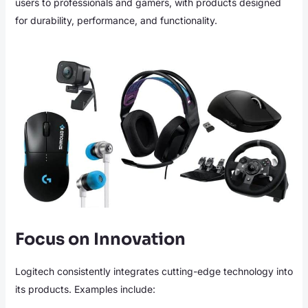
users to professionals and gamers, with products designed
for durability, performance, and functionality.
Focus on Innovation
Logitech consistently integrates cutting-edge technology into
its products. Examples include: