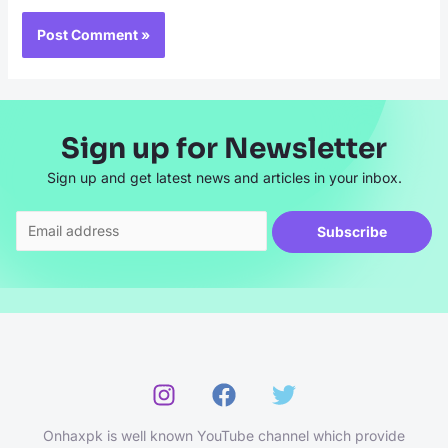
Sign up for Newsletter
Sign up and get latest news and articles in your inbox.
Subscribe
Onhaxpk is well known YouTube channel which provide