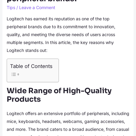
Tips
/
Leave a Comment
Logitech has earned its reputation as one of the top
peripheral brands due to its commitment to innovation,
quality, and meeting the diverse needs of users across
multiple segments. In this article, the key reasons why
Logitech stands out:
Table of Contents
Wide Range of High-Quality
Products
Logitech offers an extensive portfolio of peripherals, including
mice, keyboards, headsets, webcams, gaming accessories,
and more. The brand caters to a broad audience, from casual