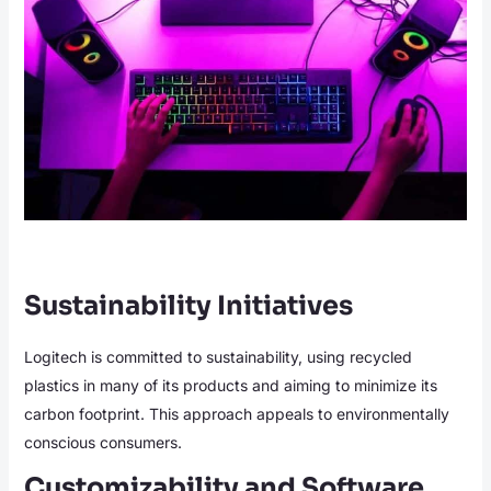
Sustainability Initiatives
Logitech is committed to sustainability, using recycled
plastics in many of its products and aiming to minimize its
carbon footprint. This approach appeals to environmentally
conscious consumers.
Customizability and Software