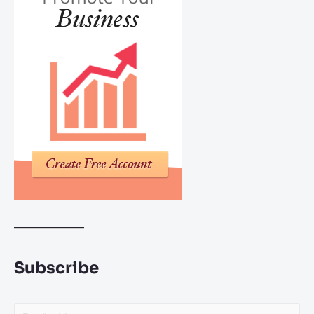
Subscribe