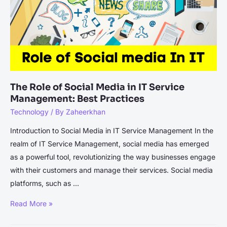
The Role of Social Media in IT Service
Management: Best Practices
Technology
/ By
Zaheerkhan
Introduction to Social Media in IT Service Management In the
realm of IT Service Management, social media has emerged
as a powerful tool, revolutionizing the way businesses engage
with their customers and manage their services. Social media
platforms, such as …
The
Read More »
Role