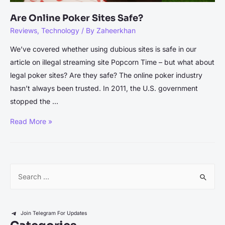
Are Online Poker Sites Safe?
Reviews
,
Technology
/ By
Zaheerkhan
We’ve covered whether using dubious sites is safe in our
article on illegal streaming site Popcorn Time – but what about
legal poker sites? Are they safe? The online poker industry
hasn’t always been trusted. In 2011, the U.S. government
stopped the …
Are
Read More »
Online
Poker
Sites
S
Safe?
e
a
r
Join Telegram For Updates