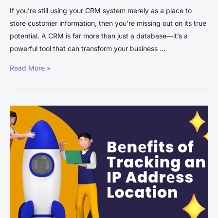
If you’re still using your CRM system merely as a place to
store customer information, then you’re missing out on its true
potential. A CRM is far more than just a database—it’s a
powerful tool that can transform your business …
How
Read More »
to
Use
a
CRM
System?
[7
Ways
to
Go
Beyond
Basic