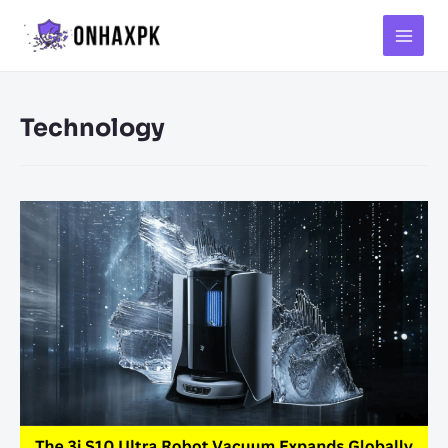
Main
Menu
Technology