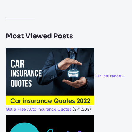
Most Viewed Posts
Car Insurance –
Get a Free Auto Insurance Quotes
(371,503)