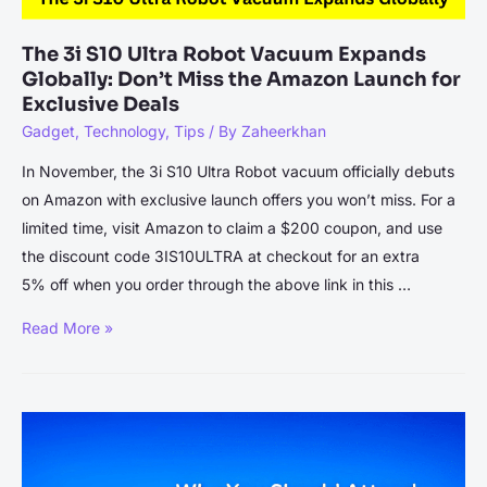
The 3i S10 Ultra Robot Vacuum Expands
Globally: Don’t Miss the Amazon Launch for
Exclusive Deals
Gadget
,
Technology
,
Tips
/ By
Zaheerkhan
In November, the 3i S10 Ultra Robot vacuum officially debuts
on Amazon with exclusive launch offers you won’t miss. For a
limited time, visit Amazon to claim a $200 coupon, and use
the discount code 3IS10ULTRA at checkout for an extra
5% off when you order through the above link in this …
The
Read More »
3i
S10
Ultra
Robot
Vacuum