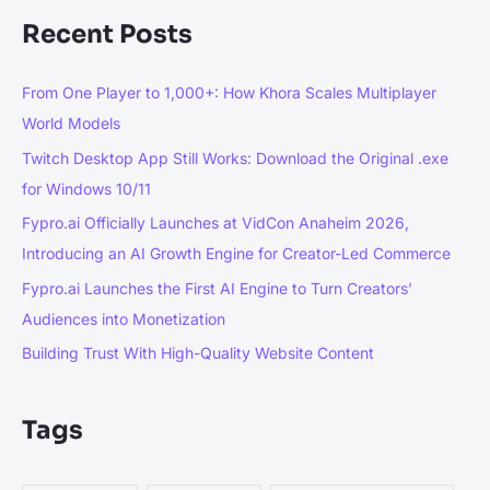
Recent Posts
From One Player to 1,000+: How Khora Scales Multiplayer
World Models
Twitch Desktop App Still Works: Download the Original .exe
for Windows 10/11
Fypro.ai Officially Launches at VidCon Anaheim 2026,
Introducing an AI Growth Engine for Creator-Led Commerce
Fypro.ai Launches the First AI Engine to Turn Creators’
Audiences into Monetization
Building Trust With High-Quality Website Content
Tags