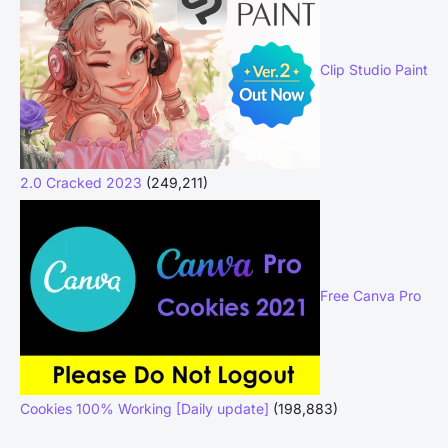
Clip Studio Paint
2.0 Cracked 2023
(249,211)
Free Canva Pro
Cookies 100% Working [Daily update]
(198,883)