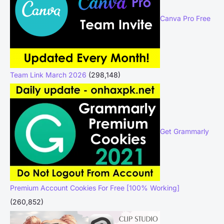
Canva Pro Free
Team Link March 2026
(298,148)
Get Grammarly
Premium Account Cookies For Free [100% Working]
(260,852)