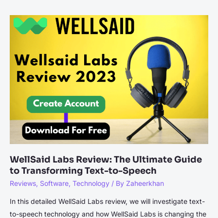
of
Social
Media
in
IT
Service
Management:
Best
Practices
WellSaid Labs Review: The Ultimate Guide
to Transforming Text-to-Speech
Reviews
,
Software
,
Technology
/ By
Zaheerkhan
In this detailed WellSaid Labs review, we will investigate text-
to-speech technology and how WellSaid Labs is changing the