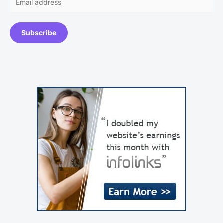
Subscribe