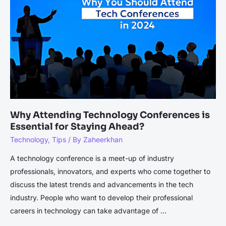
Expands
Globally:
Don’t
Miss
the
Amazon
Launch
for
Exclusive
Why Attending Technology Conferences is
Deals
Essential for Staying Ahead?
Technology
,
Tips
/ By
Zaheerkhan
A technology conference is a meet-up of industry
professionals, innovators, and experts who come together to
discuss the latest trends and advancements in the tech
industry. People who want to develop their professional
careers in technology can take advantage of …