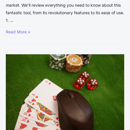
market. We’ll review everything you need to know about this
fantastic tool, from its revolutionary features to its ease of use.
1. …
WellSaid
Read More »
Labs
Review:
The
Ultimate
Guide
to
Transforming
Text-
to-
Speech