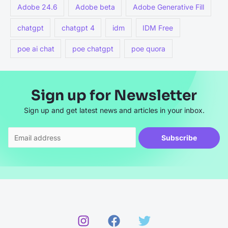
Adobe 24.6
Adobe beta
Adobe Generative Fill
chatgpt
chatgpt 4
idm
IDM Free
poe ai chat
poe chatgpt
poe quora
Sign up for Newsletter
Sign up and get latest news and articles in your inbox.
Subscribe