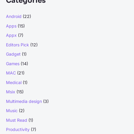
Categories
c
h
Android
(22)
f
Apps
(15)
o
r
Appx
(7)
:
Editors Pick
(12)
Gadget
(1)
Games
(14)
MAC
(21)
Medical
(1)
Msix
(15)
Multimedia design
(3)
Music
(2)
Must Read
(1)
Productivity
(7)