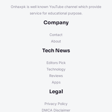
Onhaxpk is well known YouTube channel which provide
service for educational purpose.
Company
Contact
About
Tech News
Editors Pick
Technology
Reviews
Apps
Legal
Privacy Policy
DMCA Disclaimer