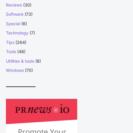
Reviews
(30)
Software
(73)
Special
(6)
Technology
(7)
Tips
(264)
Tools
(48)
Utilities & tools
(8)
Windows
(70)