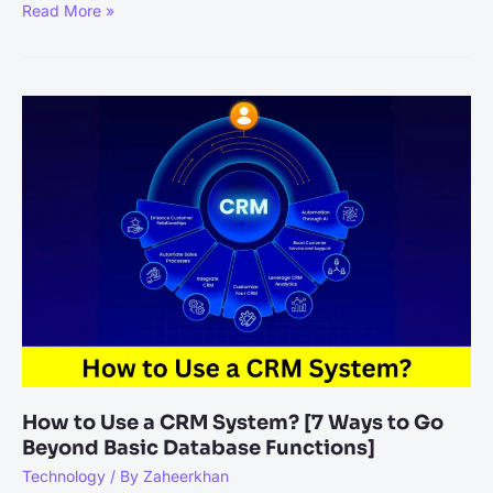
Why
Read More »
Attending
Technology
Conferences
is
Essential
for
Staying
Ahead?
How to Use a CRM System? [7 Ways to Go
Beyond Basic Database Functions]
Technology
/ By
Zaheerkhan