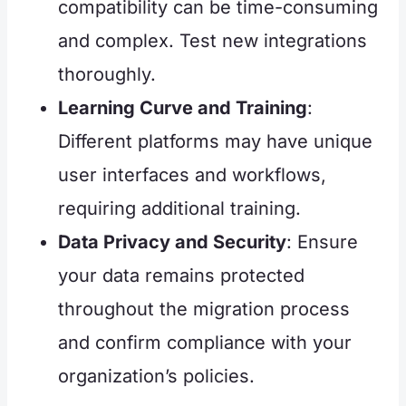
compatibility can be time-consuming
and complex. Test new integrations
thoroughly.
Learning Curve and Training
:
Different platforms may have unique
user interfaces and workflows,
requiring additional training.
Data Privacy and Security
: Ensure
your data remains protected
throughout the migration process
and confirm compliance with your
organization’s policies.