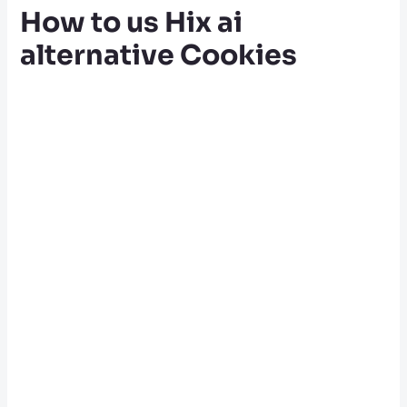
How to us Hix ai
alternative Cookies