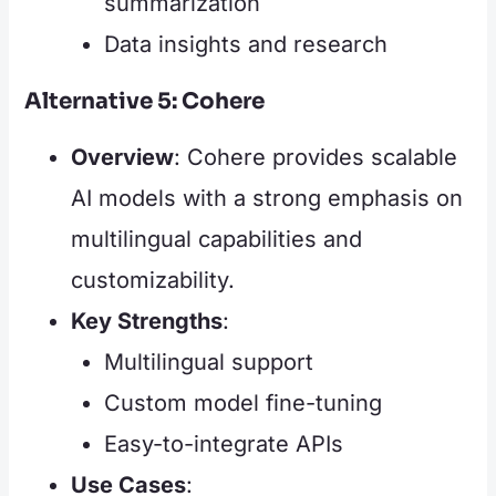
summarization
Data insights and research
Alternative 5: Cohere
Overview
: Cohere provides scalable
AI models with a strong emphasis on
multilingual capabilities and
customizability.
Key Strengths
:
Multilingual support
Custom model fine-tuning
Easy-to-integrate APIs
Use Cases
: