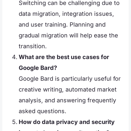
Switching can be challenging due to
data migration, integration issues,
and user training. Planning and
gradual migration will help ease the
transition.
What are the best use cases for
Google Bard?
Google Bard is particularly useful for
creative writing, automated market
analysis, and answering frequently
asked questions.
How do data privacy and security