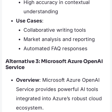
High accuracy in contextual
understanding
Use Cases
:
Collaborative writing tools
Market analysis and reporting
Automated FAQ responses
Alternative 3: Microsoft Azure OpenAI
Service
Overview
: Microsoft Azure OpenAI
Service provides powerful AI tools
integrated into Azure’s robust cloud
ecosystem.