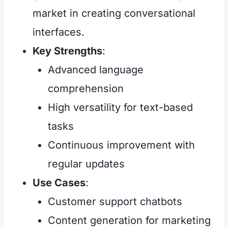
market in creating conversational
interfaces.
Key Strengths
:
Advanced language
comprehension
High versatility for text-based
tasks
Continuous improvement with
regular updates
Use Cases
:
Customer support chatbots
Content generation for marketing