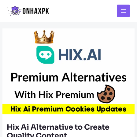
Main
Menu
Hix Ai Alternative to Create
Quality Content