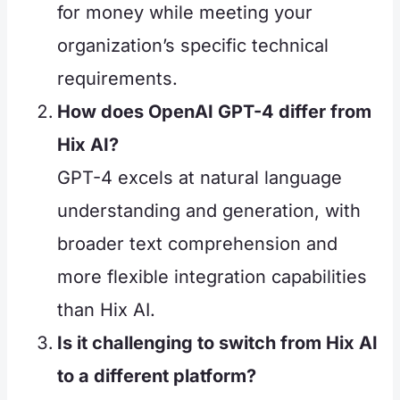
for money while meeting your
organization’s specific technical
requirements.
How does OpenAI GPT-4 differ from
Hix AI?
GPT-4 excels at natural language
understanding and generation, with
broader text comprehension and
more flexible integration capabilities
than Hix AI.
Is it challenging to switch from Hix AI
to a different platform?