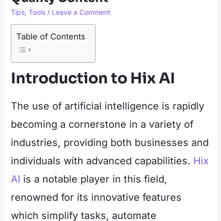
Tips
,
Tools
/
Leave a Comment
Table of Contents
Introduction to Hix AI
The use of artificial intelligence is rapidly
becoming a cornerstone in a variety of
industries, providing both businesses and
individuals with advanced capabilities.
Hix
AI
is a notable player in this field,
renowned for its innovative features
which simplify tasks, automate