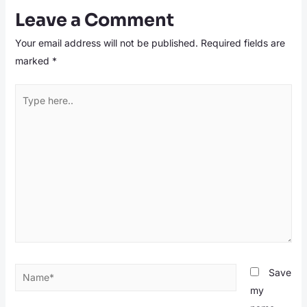
Leave a Comment
Your email address will not be published.
Required fields are
marked
*
Type
here..
Name*
Save
my