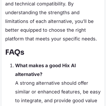
and technical compatibility. By
understanding the strengths and
limitations of each alternative, you’ll be
better equipped to choose the right
platform that meets your specific needs.
FAQs
What makes a good Hix AI
alternative?
A strong alternative should offer
similar or enhanced features, be easy
to integrate, and provide good value