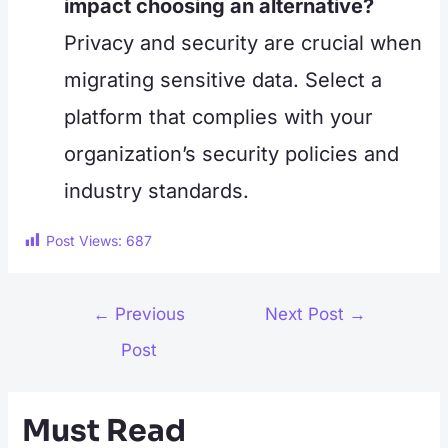
impact choosing an alternative?
Privacy and security are crucial when
migrating sensitive data. Select a
platform that complies with your
organization’s security policies and
industry standards.
Post Views:
687
Post
←
Previous
Next Post
→
navigation
Post
Must Read