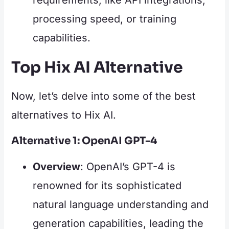
requirements, like API integrations,
processing speed, or training
capabilities.
Top Hix AI Alternative
Now, let’s delve into some of the best
alternatives to Hix AI.
Alternative 1: OpenAI GPT-4
Overview
: OpenAI’s GPT-4 is
renowned for its sophisticated
natural language understanding and
generation capabilities, leading the