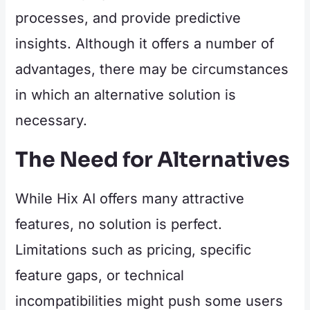
processes, and provide predictive
insights. Although it offers a number of
advantages, there may be circumstances
in which an alternative solution is
necessary.
The Need for Alternatives
While Hix AI offers many attractive
features, no solution is perfect.
Limitations such as pricing, specific
feature gaps, or technical
incompatibilities might push some users