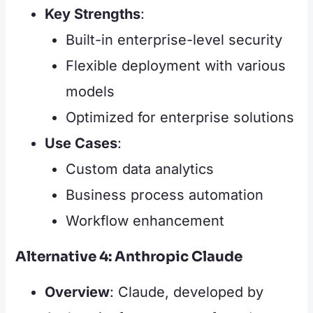
Key Strengths
:
Built-in enterprise-level security
Flexible deployment with various
models
Optimized for enterprise solutions
Use Cases
:
Custom data analytics
Business process automation
Workflow enhancement
Alternative 4: Anthropic Claude
Overview
: Claude, developed by