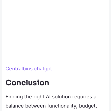
Centralbins chatgpt
Conclusion
Finding the right AI solution requires a
balance between functionality, budget,