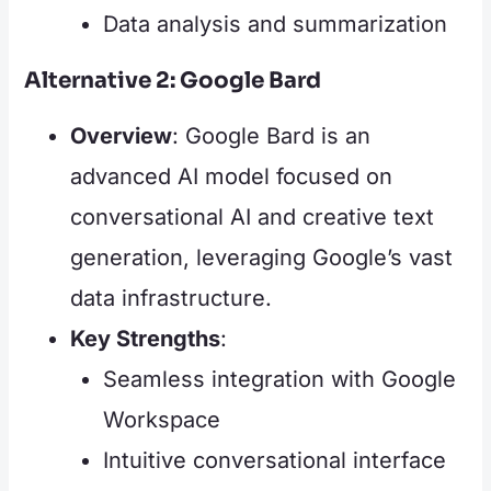
Data analysis and summarization
Alternative 2: Google Bard
Overview
: Google Bard is an
advanced AI model focused on
conversational AI and creative text
generation, leveraging Google’s vast
data infrastructure.
Key Strengths
:
Seamless integration with Google
Workspace
Intuitive conversational interface