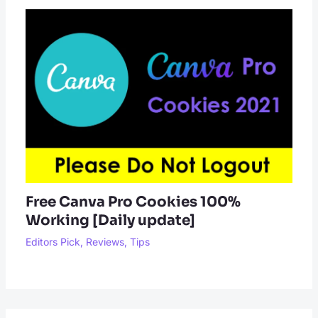
Free Canva Pro Cookies 100%
Working [Daily update]
Editors Pick
,
Reviews
,
Tips