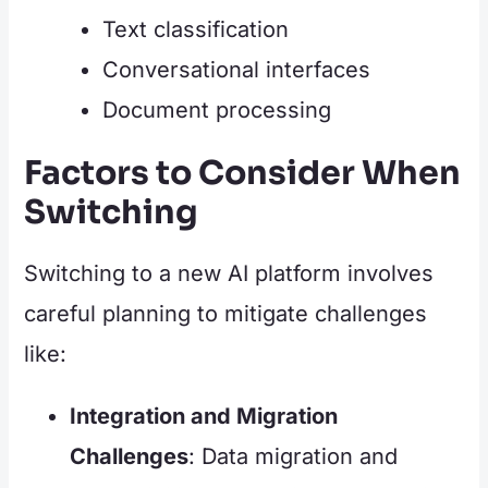
Text classification
Conversational interfaces
Document processing
Factors to Consider When
Switching
Switching to a new AI platform involves
careful planning to mitigate challenges
like:
Integration and Migration
Challenges
: Data migration and