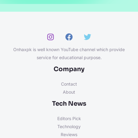
Onhaxpk is well known YouTube channel which provide
service for educational purpose.
Company
Contact
About
Tech News
Editors Pick
Technology
Reviews