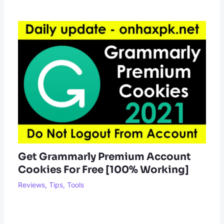
Get Grammarly Premium Account
Cookies For Free [100% Working]
Reviews
,
Tips
,
Tools