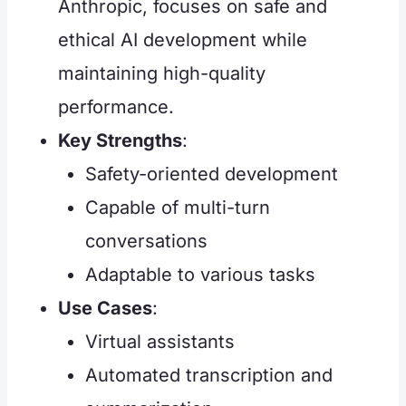
Anthropic, focuses on safe and
ethical AI development while
maintaining high-quality
performance.
Key Strengths
:
Safety-oriented development
Capable of multi-turn
conversations
Adaptable to various tasks
Use Cases
:
Virtual assistants
Automated transcription and