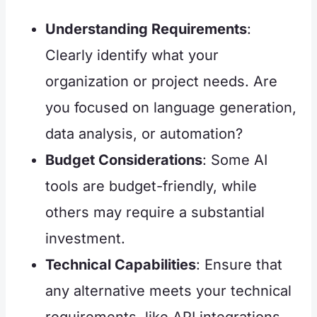
Understanding Requirements
:
Clearly identify what your
organization or project needs. Are
you focused on language generation,
data analysis, or automation?
Budget Considerations
: Some AI
tools are budget-friendly, while
others may require a substantial
investment.
Technical Capabilities
: Ensure that
any alternative meets your technical