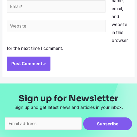
name,
Email*
email,
and
Website
website
in this
browser
for the next time I comment.
Sign up for Newsletter
Sign up and get latest news and articles in your inbox.
Subscribe