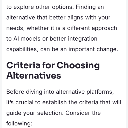
to explore other options. Finding an
alternative that better aligns with your
needs, whether it is a different approach
to AI models or better integration
capabilities, can be an important change.
Criteria for Choosing
Alternatives
Before diving into alternative platforms,
it’s crucial to establish the criteria that will
guide your selection. Consider the
following: