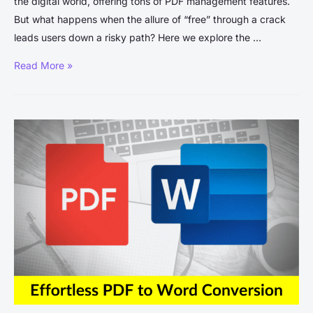
the digital world, offering tons of PDF management features.
But what happens when the allure of “free” through a crack
leads users down a risky path? Here we explore the …
Adobe
Read More »
Acrobat
Pro
DC
Crack:
Understanding
the
Risks
and
Legalities