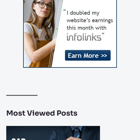
Most Viewed Posts