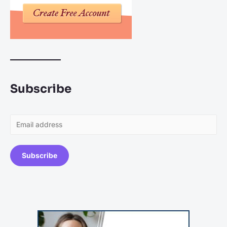
Subscribe
Subscribe