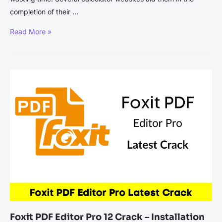
completion of their …
Top
Read More »
5
Calculator
Websites
To
Try
In
2024
Foxit PDF Editor Pro 12 Crack – Installation