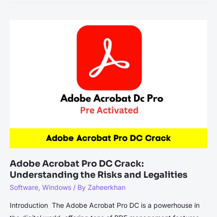
11
License
Key
2023-
2024
(100%
Working)
Adobe Acrobat Pro DC Crack:
Understanding the Risks and Legalities
Software
,
Windows
/ By
Zaheerkhan
Introduction The Adobe Acrobat Pro DC is a powerhouse in