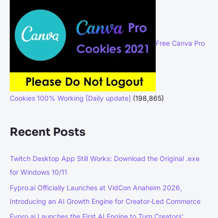
Free Canva Pro
Cookies 100% Working [Daily update]
(198,865)
Recent Posts
Twitch Desktop App Still Works: Download the Original .exe
for Windows 10/11
Fypro.ai Officially Launches at VidCon Anaheim 2026,
Introducing an AI Growth Engine for Creator-Led Commerce
Fypro.ai Launches the First AI Engine to Turn Creators’