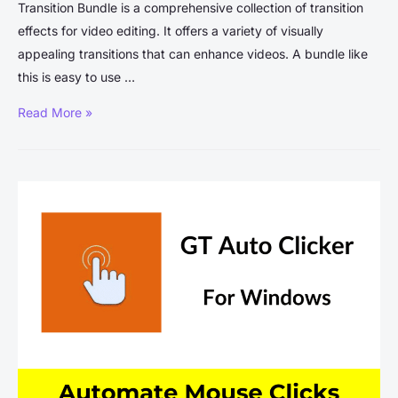
Transition Bundle is a comprehensive collection of transition
effects for video editing. It offers a variety of visually
appealing transitions that can enhance videos. A bundle like
this is easy to use …
Blindusk
Read More »
Transition
Bundle
Free
Download:
A
Comprehensive
Guide