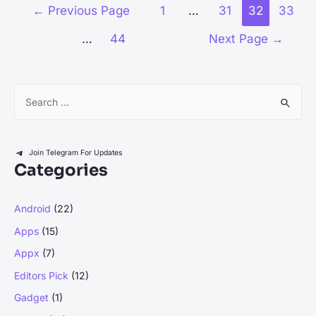
Quizplus
Posts
←
Previous Page
1
…
31
32
33
Expert
pagination
…
44
Next Page
→
Answers
for
Free:
S
A
e
Comprehensive
Guide
a
r
Join Telegram For Updates
Categories
c
h
Android
(22)
f
Apps
(15)
o
r
Appx
(7)
:
Editors Pick
(12)
Gadget
(1)