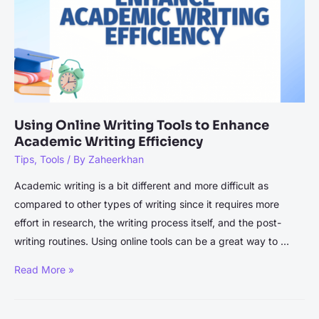
Editing
Using Online Writing Tools to Enhance
Academic Writing Efficiency
Tips
,
Tools
/ By
Zaheerkhan
Academic writing is a bit different and more difficult as
compared to other types of writing since it requires more
effort in research, the writing process itself, and the post-
writing routines. Using online tools can be a great way to …
Using
Read More »
Online
Writing