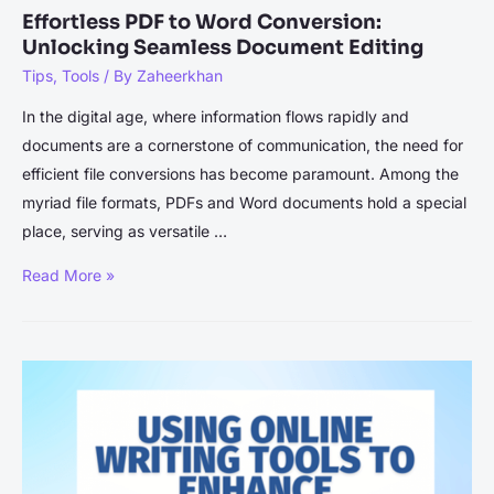
Effortless PDF to Word Conversion:
Unlocking Seamless Document Editing
Tips
,
Tools
/ By
Zaheerkhan
In the digital age, where information flows rapidly and
documents are a cornerstone of communication, the need for
efficient file conversions has become paramount. Among the
myriad file formats, PDFs and Word documents hold a special
place, serving as versatile …
Effortless
Read More »
PDF
to
Word
Conversion:
Unlocking
Seamless
Document