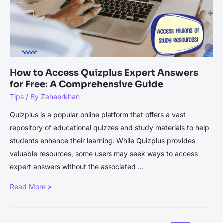
How to Access Quizplus Expert Answers
for Free: A Comprehensive Guide
Tips
/ By
Zaheerkhan
Quizplus is a popular online platform that offers a vast
repository of educational quizzes and study materials to help
students enhance their learning. While Quizplus provides
valuable resources, some users may seek ways to access
expert answers without the associated …
How
Read More »
to
Access