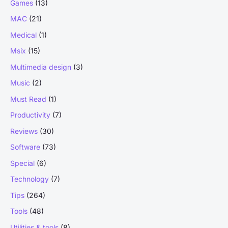
Games
(13)
MAC
(21)
Medical
(1)
Msix
(15)
Multimedia design
(3)
Music
(2)
Must Read
(1)
Productivity
(7)
Reviews
(30)
Software
(73)
Special
(6)
Technology
(7)
Tips
(264)
Tools
(48)
Utilities & tools
(8)