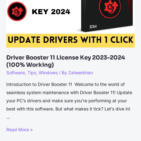
Clicks
Driver Booster 11 License Key 2023-2024
(100% Working)
Software
,
Tips
,
Windows
/ By
Zaheerkhan
Introduction to Driver Booster 11 Welcome to the world of
seamless system maintenance with Driver Booster 11! Update
your PC’s drivers and make sure you’re performing at your
best with this software. But what makes it tick? Let’s dive in!
…
Driver
Read More »
Booster