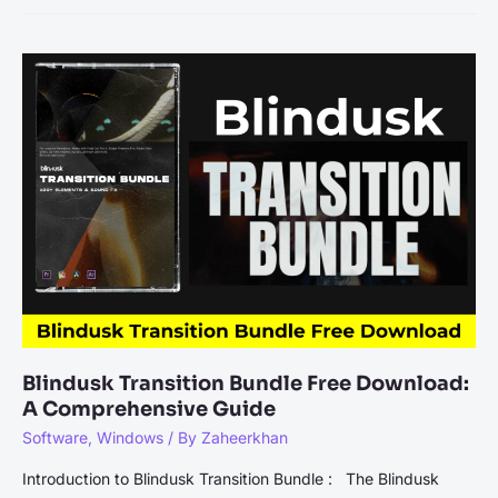
Credit
Card
Or
CC
Generator
In
the
Online
World
Blindusk Transition Bundle Free Download:
A Comprehensive Guide
Software
,
Windows
/ By
Zaheerkhan
Introduction to Blindusk Transition Bundle : The Blindusk