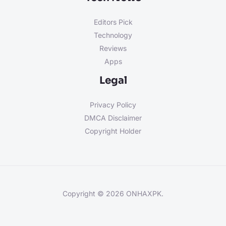
Editors Pick
Technology
Reviews
Apps
Legal
Privacy Policy
DMCA Disclaimer
Copyright Holder
Copyright © 2026 ONHAXPK.