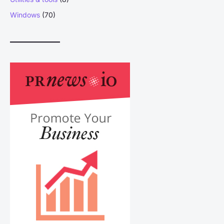
Windows
(70)