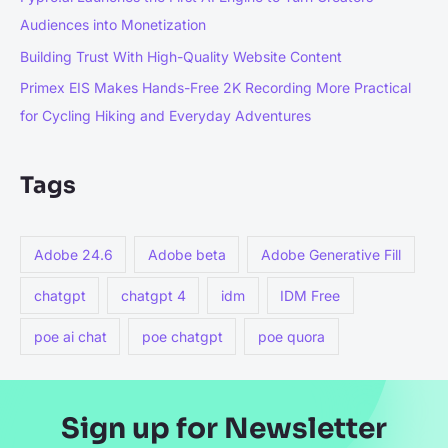
Audiences into Monetization
Building Trust With High-Quality Website Content
Primex EIS Makes Hands-Free 2K Recording More Practical
for Cycling Hiking and Everyday Adventures
Tags
Adobe 24.6
Adobe beta
Adobe Generative Fill
chatgpt
chatgpt 4
idm
IDM Free
poe ai chat
poe chatgpt
poe quora
Sign up for Newsletter