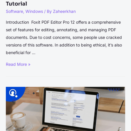
Tutorial
Software
,
Windows
/ By
Zaheerkhan
Introduction Foxit PDF Editor Pro 12 offers a comprehensive
set of features for editing, annotating, and managing PDF
documents. Due to cost concerns, some people use cracked
versions of this software. In addition to being ethical, it’s also
beneficial for …
Foxit
Read More »
PDF
Editor
Pro
12
Crack
–
Installation
Tutorial