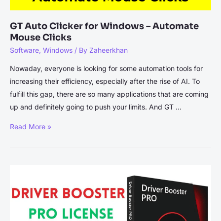
GT Auto Clicker for Windows – Automate
Mouse Clicks
Software
,
Windows
/ By
Zaheerkhan
Nowaday, everyone is looking for some automation tools for
increasing their efficiency, especially after the rise of AI. To
fulfill this gap, there are so many applications that are coming
up and definitely going to push your limits. And GT …
GT
Read More »
Auto
Clicker
for
Windows
–
Automate
Mouse