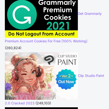
Get Grammarly
Premium Account Cookies For Free [100% Working]
(260,824)
Clip Studio Paint
2.0 Cracked 2023
(249,103)