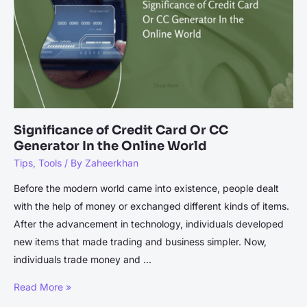
Significance of Credit Card Or CC
Generator In the Online World
Tips
,
Tools
/ By
Zaheerkhan
Before the modern world came into existence, people dealt
with the help of money or exchanged different kinds of items.
After the advancement in technology, individuals developed
new items that made trading and business simpler. Now,
individuals trade money and …
Significance
Read More »
of