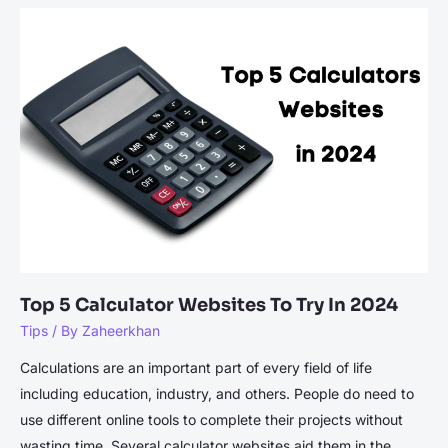
Tools
to
Enhance
Academic
Writing
Efficiency
Top 5 Calculator Websites To Try In 2024
Tips
/ By
Zaheerkhan
Calculations are an important part of every field of life
including education, industry, and others. People do need to
use different online tools to complete their projects without
wasting time. Several calculator websites aid them in the