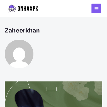
Main
Menu
Zaheerkhan