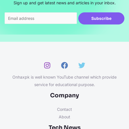
Sign up and get latest news and articles in your inbox.
Subscribe
Onhaxpk is well known YouTube channel which provide
service for educational purpose.
Company
Contact
About
Tech News