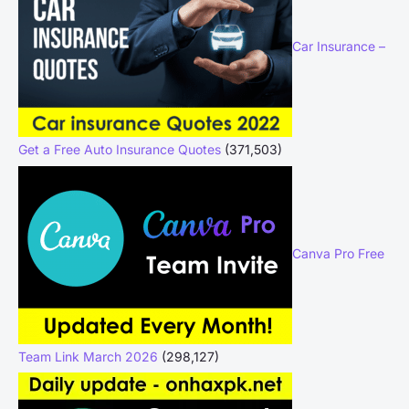
Car Insurance –
Get a Free Auto Insurance Quotes
(371,503)
Canva Pro Free
Team Link March 2026
(298,127)